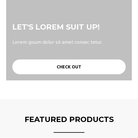
LET'S LOREM SUIT UP!
Lorem ipsum dolor sit amet consec tetur.
CHECK OUT
FEATURED PRODUCTS