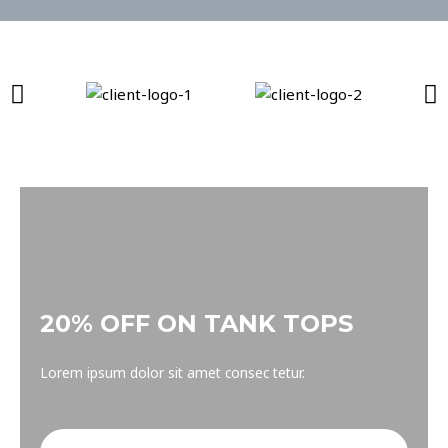
20% OFF ON TANK TOPS
Lorem ipsum dolor sit amet consec tetur.