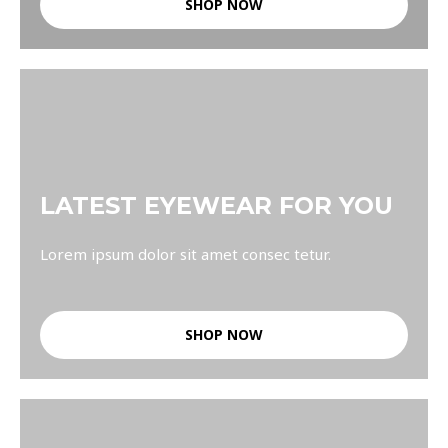
SHOP NOW
LATEST EYEWEAR FOR YOU
Lorem ipsum dolor sit amet consec tetur.
SHOP NOW