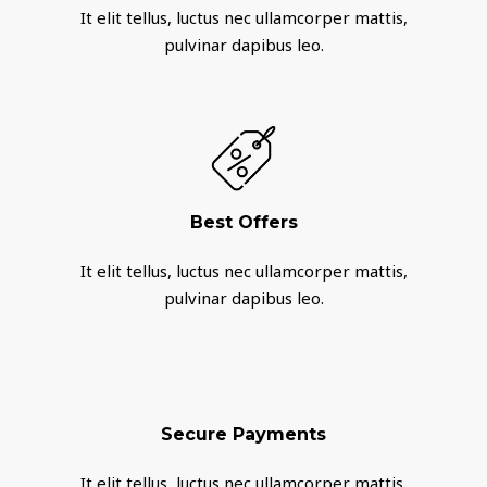
It elit tellus, luctus nec ullamcorper mattis,
pulvinar dapibus leo.
Best Offers
It elit tellus, luctus nec ullamcorper mattis,
pulvinar dapibus leo.
Secure Payments
It elit tellus, luctus nec ullamcorper mattis,