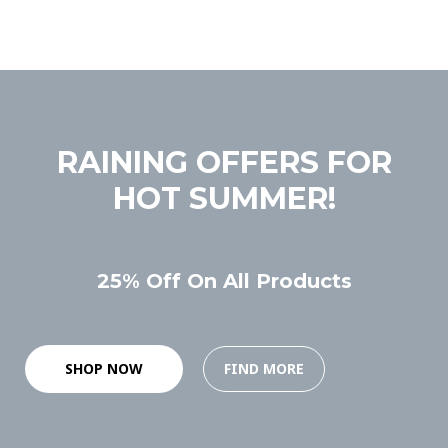
RAINING OFFERS FOR
HOT SUMMER!
25% Off On All Products
SHOP NOW
FIND MORE