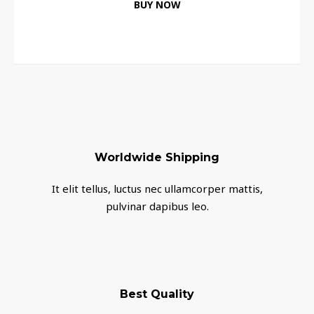
BUY NOW
Worldwide Shipping
It elit tellus, luctus nec ullamcorper mattis,
pulvinar dapibus leo.
Best Quality